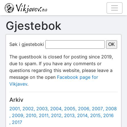
Gjestebok
Søk i gjesteboki
The guestbook is closed for posting since 2019,
due to spam. If you have any comments or
questions regarding this website, please leave a
message on the open
Facebook page for
Vikjavev
.
Arkiv
2001
2002
2003
2004
2005
2006
2007
2008
2009
2010
2011
2012
2013
2014
2015
2016
2017