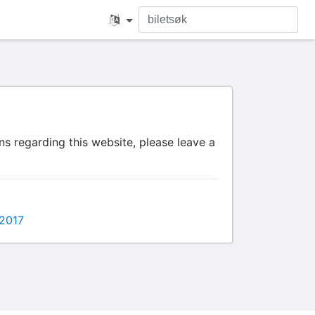
s regarding this website, please leave a
2017