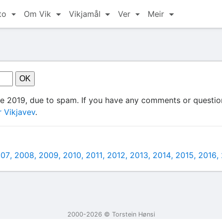
to
Om Vik
Vikjamål
Ver
Meir
ce 2019, due to spam. If you have any comments or question
 Vikjavev
.
007
2008
2009
2010
2011
2012
2013
2014
2015
2016
2000-2026 ©️ Torstein Hønsi