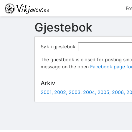
Fo
Gjestebok
Søk i gjesteboki
The guestbook is closed for posting sin
message on the open
Facebook page for
Arkiv
2001
2002
2003
2004
2005
2006
2